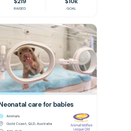
$219
$10k
RAISED
GOAL
Neonatal care for babies
Animals
Gold Coast, QLD, Australia