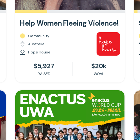
Help Women Fleeing Violence!
Community
Australia
Hope House
$5,927
$20k
RAISED
GOAL