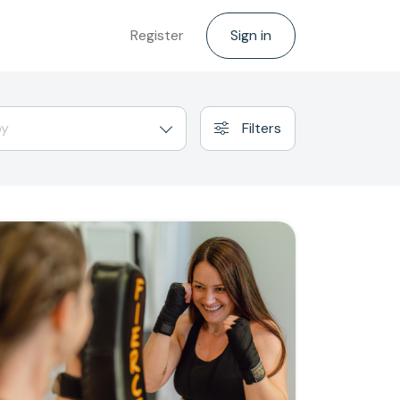
Register
Sign in
by
Filters