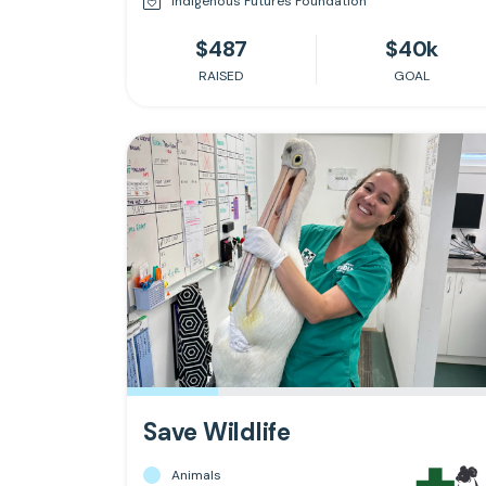
Indigenous Futures Foundation
$487
$40k
RAISED
GOAL
Save Wildlife
Animals