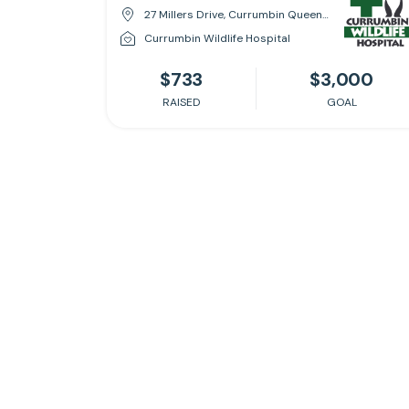
27 Millers Drive, Currumbin Queensland 4223
Currumbin Wildlife Hospital
$733
$3,000
RAISED
GOAL