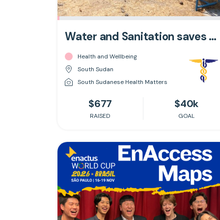
Water and Sanitation saves Lives
Health and Wellbeing
South Sudan
South Sudanese Health Matters
$677
$40k
RAISED
GOAL