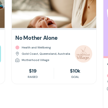
No Mother Alone
Health and Wellbeing
Gold Coast, Queensland, Australia
Motherhood Village
$19
$10k
RAISED
GOAL