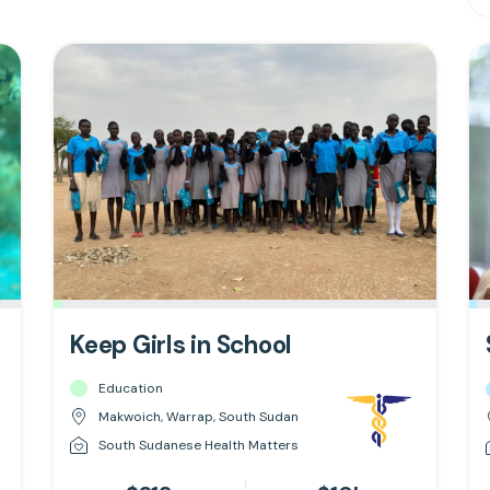
Keep Girls in School
Education
Makwoich, Warrap, South Sudan
South Sudanese Health Matters