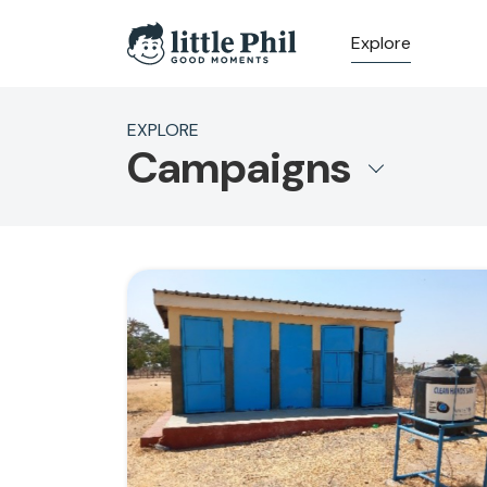
Explore
EXPLORE
Campaigns