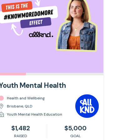
Youth Mental Health
Health and Wellbeing
Brisbane, QLD
Youth Mental Health Education
$1,482
$5,000
RAISED
GOAL