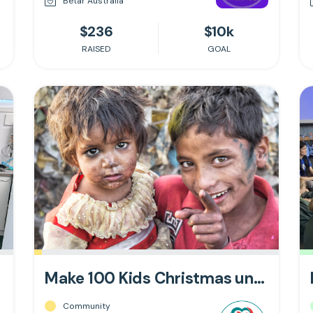
Betar Australia
$236
$10k
RAISED
GOAL
Make 100 Kids Christmas unforgettable!
Community