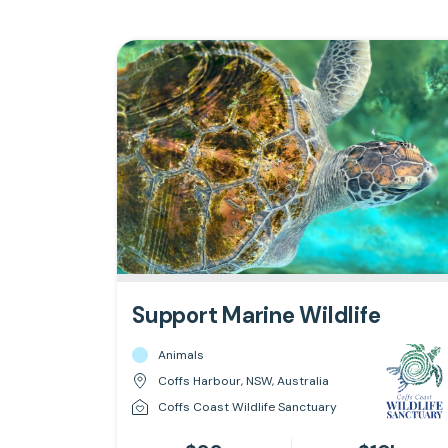
Support Marine Wildlife
Animals
Coffs Harbour, NSW, Australia
Coffs Coast Wildlife Sanctuary