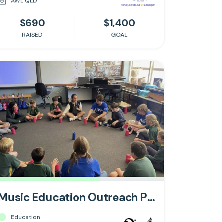
AWL QLD
$690
$1,400
RAISED
GOAL
Music Education Outreach Program
Education