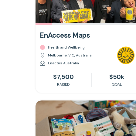
EnAccess Maps
Health and Wellbeing
Melbourne, VIC, Australia
Enactus Australia
$7,500
$50k
RAISED
GOAL