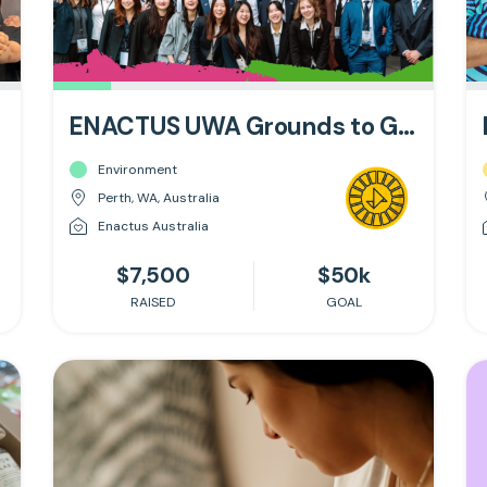
ENACTUS UWA Grounds to Growth
Environment
Perth, WA, Australia
Enactus Australia
$7,500
$50k
RAISED
GOAL