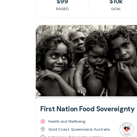
$99
$10k
RAISED
GOAL
First Nation Food Sovereignty
Health and Wellbeing
Gold Coast, Queensland, Australia