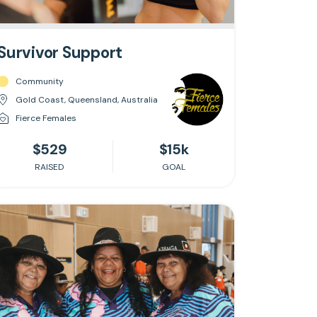
Survivor Support
Community
Gold Coast, Queensland, Australia
Fierce Females
$529
$15k
RAISED
GOAL