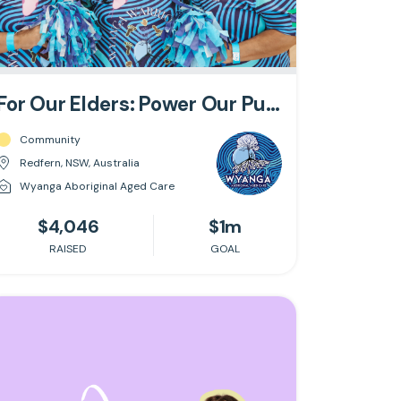
For Our Elders: Power Our Purpose
Community
Redfern, NSW, Australia
Wyanga Aboriginal Aged Care
$4,046
$1m
RAISED
GOAL