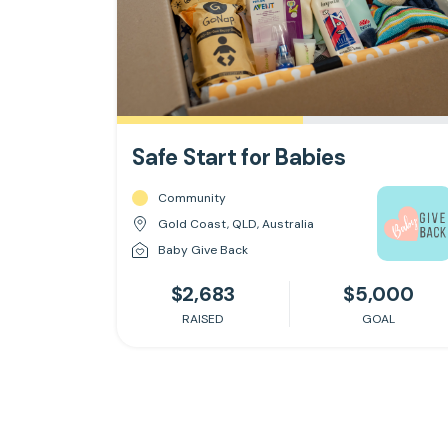
Safe Start for Babies
Community
Gold Coast, QLD, Australia
Baby Give Back
$2,683
$5,000
RAISED
GOAL