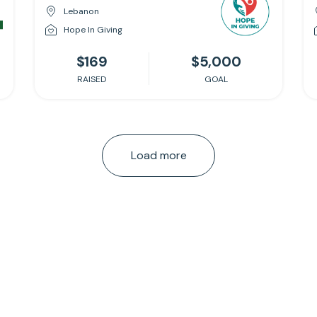
Lebanon
Hope In Giving
$169
$5,000
RAISED
GOAL
Load more