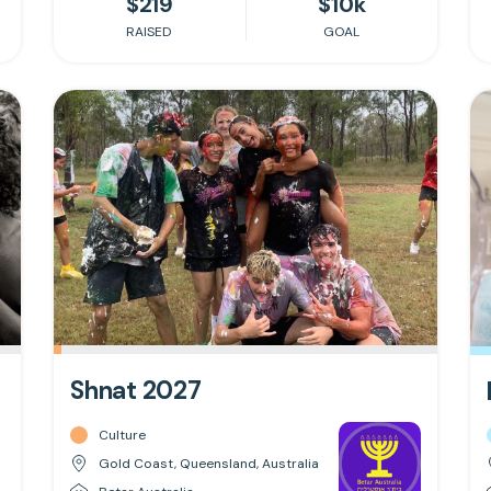
$219
$10k
RAISED
GOAL
Shnat 2027
Culture
Gold Coast, Queensland, Australia