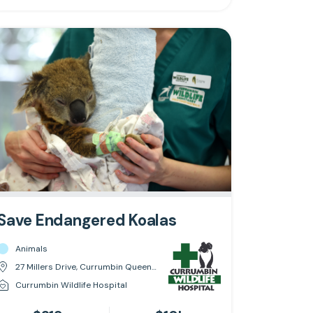
Save Endangered Koalas
Animals
27 Millers Drive, Currumbin Queensland 4223
Currumbin Wildlife Hospital