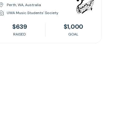
Perth, WA, Australia
UWA Music Students' Society
$639
$1,000
RAISED
GOAL