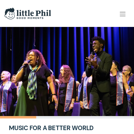
MUSIC FOR A BETTER WORLD