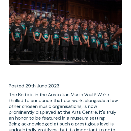
Posted 29th June 2023
The Boite is in the Australian Music Vault! We're 
thrilled to announce that our work, alongside a few 
other chosen music organisations, is now 
prominently displayed at the Arts Centre. It's truly 
an honor to be featured in a museum setting. 

Being acknowledged at such a prestigious level is 
undoubtedly gratifying, but it's important to note 