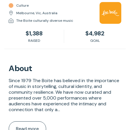
Culture
Melbourne, Vic, Australia
The Boite culturally diverse music
$1,388
$4,982
RAISED
GOAL
About
Since 1979 The Boite has believed in the importance 
of music in storytelling, cultural identity, and 
community resilience. We have now curated and 
presented over 5,000 performances where 
audiences have experienced the intimacy and 
connection that only a…
Read more