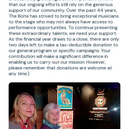
that our ongoing efforts still rely on the generous 
support of our community. Over the past 44 years, 
The Boite has strived to bring exceptional musicians 
to the stage who may not always have access to 
performance opportunities. To continue presenting 
these extraordinary talents, we need your support.

As the financial year draws to a close, there are only 
two days left to make a tax-deductible donation to 
our general program or specific campaigns. Your 
contribution will make a significant difference in 
enabling us to carry out our mission. However, 
please remember that donations are welcome at 
any time:)