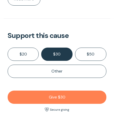
Support this cause
$20
$30
$50
Other
Give $30
Secure giving