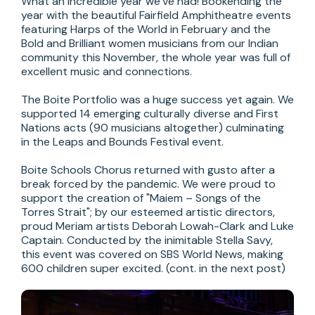
What an incredible year we’ve had! Bookending the 
year with the beautiful Fairfield Amphitheatre events 
featuring Harps of the World in February and the 
Bold and Brilliant women musicians from our Indian 
community this November, the whole year was full of 
excellent music and connections.

The Boite Portfolio was a huge success yet again. We 
supported 14 emerging culturally diverse and First 
Nations acts (90 musicians altogether) culminating 
in the Leaps and Bounds Festival event.

Boite Schools Chorus returned with gusto after a 
break forced by the pandemic. We were proud to 
support the creation of "Maiem – Songs of the 
Torres Strait"; by our esteemed artistic directors, 
proud Meriam artists Deborah Lowah-Clark and Luke 
Captain. Conducted by the inimitable Stella Savy, 
this event was covered on SBS World News, making 
600 children super excited. (cont. in the next post)