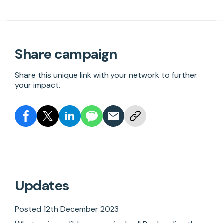
Share campaign
Share this unique link with your network to further
your impact.
Updates
Posted 12th December 2023